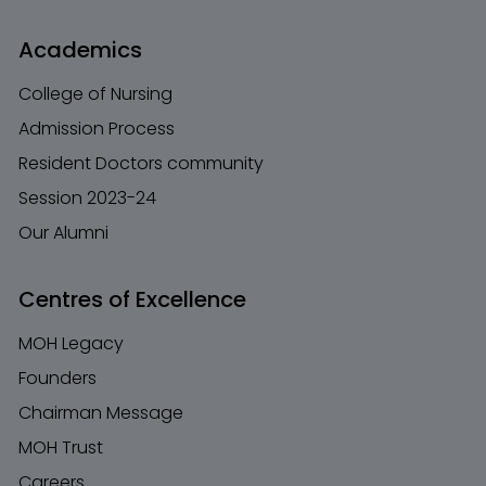
Academics
College of Nursing
Admission Process
Resident Doctors community
Session 2023-24
Our Alumni
Centres of Excellence
MOH Legacy
Founders
Chairman Message
MOH Trust
Careers