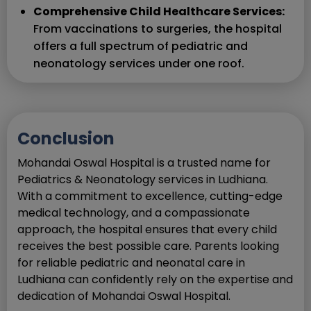
Comprehensive Child Healthcare Services:
From vaccinations to surgeries, the hospital
offers a full spectrum of pediatric and
neonatology services under one roof.
Conclusion
Mohandai Oswal Hospital is a trusted name for
Pediatrics & Neonatology services in Ludhiana.
With a commitment to excellence, cutting-edge
medical technology, and a compassionate
approach, the hospital ensures that every child
receives the best possible care. Parents looking
for reliable pediatric and neonatal care in
Ludhiana can confidently rely on the expertise and
dedication of Mohandai Oswal Hospital.