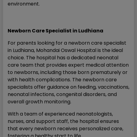
environment.
Newborn Care Specialist in Ludhiana
For parents looking for a newborn care specialist
in Ludhiana, Mohandai Oswal Hospital is the ideal
choice. The hospital has a dedicated neonatal
care team that provides expert medical attention
to newborns, including those born prematurely or
with health complications. The newborn care
specialists offer guidance on feeding, vaccinations,
neonatal infections, congenital disorders, and
overall growth monitoring.
With a team of experienced neonatologists,
nurses, and support staff, the hospital ensures
that every newborn receives personalized care,
fostering a healthy start to life.