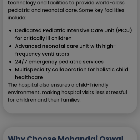
technology and facilities to provide world-class
pediatric and neonatal care. Some key facilities
include:
Dedicated Pediatric Intensive Care Unit (PICU)
for critically ill children
Advanced neonatal care unit with high-
frequency ventilators
24/7 emergency pediatric services
Multispecialty collaboration for holistic child
healthcare
The hospital also ensures a child-friendly
environment, making hospital visits less stressful
for children and their families.
Why Choose Mohandai Oswal