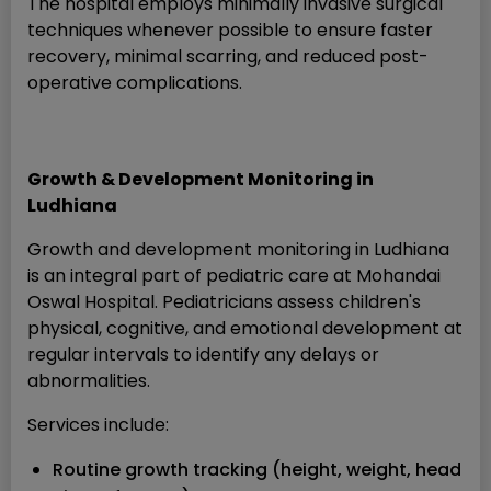
The hospital employs minimally invasive surgical
techniques whenever possible to ensure faster
recovery, minimal scarring, and reduced post-
operative complications.
Growth & Development Monitoring in
Ludhiana
Growth and development monitoring in Ludhiana
is an integral part of pediatric care at Mohandai
Oswal Hospital. Pediatricians assess children's
physical, cognitive, and emotional development at
regular intervals to identify any delays or
abnormalities.
Services include:
Routine growth tracking (height, weight, head