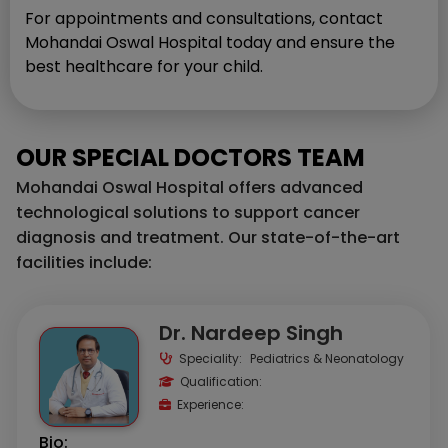
For appointments and consultations, contact
Mohandai Oswal Hospital today and ensure the
best healthcare for your child.
OUR SPECIAL DOCTORS TEAM
Mohandai Oswal Hospital offers advanced
technological solutions to support cancer
diagnosis and treatment. Our state-of-the-art
facilities include:
Dr. Nardeep Singh
Speciality:
Pediatrics & Neonatology
Qualification:
Experience:
Bio: