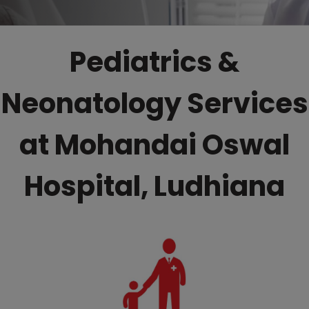
Pediatrics &
Neonatology Services
at Mohandai Oswal
Hospital, Ludhiana