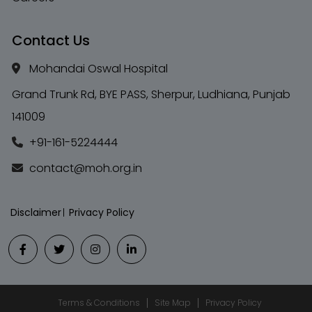
Contact Us
Mohandai Oswal Hospital
Grand Trunk Rd, BYE PASS, Sherpur, Ludhiana, Punjab
141009
+91-161-5224444
contact@moh.org.in
Disclaimer
Privacy Policy
Terms & Conditions
Site Map
Privacy Policy