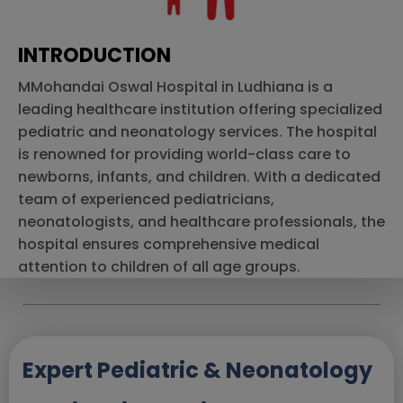
INTRODUCTION
MMohandai Oswal Hospital in Ludhiana is a
leading healthcare institution offering specialized
pediatric and neonatology services. The hospital
is renowned for providing world-class care to
newborns, infants, and children. With a dedicated
team of experienced pediatricians,
neonatologists, and healthcare professionals, the
hospital ensures comprehensive medical
attention to children of all age groups.
Expert Pediatric & Neonatology