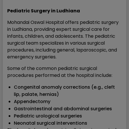
Pediatric Surgery in Ludhiana
Mohandai Oswal Hospital offers pediatric surgery
in Ludhiana, providing expert surgical care for
infants, children, and adolescents. The pediatric
surgical team specializes in various surgical
procedures, including general, laparoscopic, and
emergency surgeries.
Some of the common pediatric surgical
procedures performed at the hospital include:
Congenital anomaly corrections (e.g., cleft
lip, palate, hernias)
Appendectomy
Gastrointestinal and abdominal surgeries
Pediatric urological surgeries
Neonatal surgical interventions