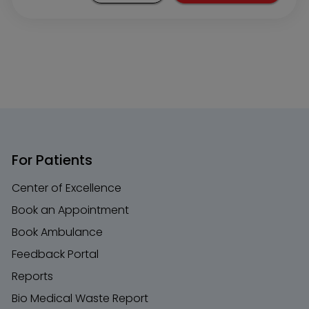
For Patients
Center of Excellence
Book an Appointment
Book Ambulance
Feedback Portal
Reports
Bio Medical Waste Report