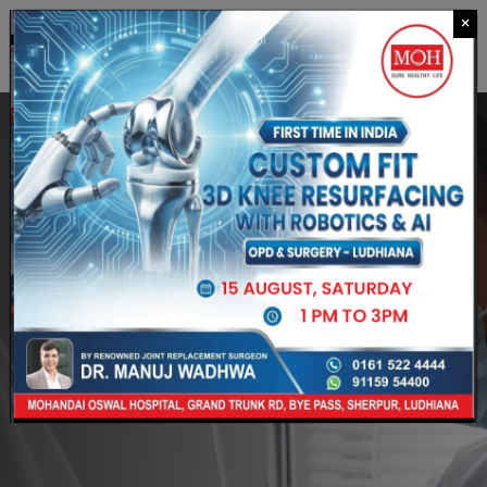
×
CALL US