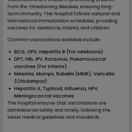
from life-threatening diseases, ensuring long-
term immunity. The hospital follows national and
international immunization schedules, providing
vaccines for newborns, infants, and children.
Common vaccinations available include:
BCG, OPV, Hepatitis B (For newborns)
DPT, Hib, IPV, Rotavirus, Pneumococcal
vaccines (For infants)
Measles, Mumps, Rubella (MMR), Varicella
(Chickenpox)
Hepatitis A, Typhoid, Influenza, HPV,
Meningococcal vaccines
The hospital ensures that vaccinations are
administered safely and timely, following the
latest medical guidelines and standards.