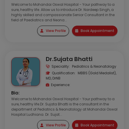
Welcome to Mohandai Oswal Hospital - Your pathway to a
sure, healthy life. Allow us to introduce Dr. Nardeep Singh, a
highly skilled and compassionate Senior Consultant in the
field of Paediatrics and Neona...
View Profile
Book Appointment
Dr.Sujata Bhatti
Speciality:
Pediatrics & Neonatology
Qualification:
MBBS (Gold Medalist),
MD, DrNB
Experience:
Bio:
Welcome to Mohandai Oswal Hospital - Your pathway to a
sure, healthy life.Dr. Sujata Bhatti is the consultant in the
department of Pediatrics & Neonatology at Mohandai Oswal
Hospital Ludhiana. Dr. Sujat...
View Profile
Book Appointment