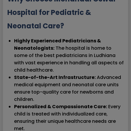
Hospital for Pediatric &
Neonatal Care?
Highly Experienced Pediatricians &
Neonatologists:
The hospital is home to
some of the best pediatricians in Ludhiana
with vast experience in handling all aspects of
child healthcare.
State-of-the-Art Infrastructure:
Advanced
medical equipment and neonatal care units
ensure top-quality care for newborns and
children.
Personalized & Compassionate Care:
Every
child is treated with individualized care,
ensuring their unique healthcare needs are
met.