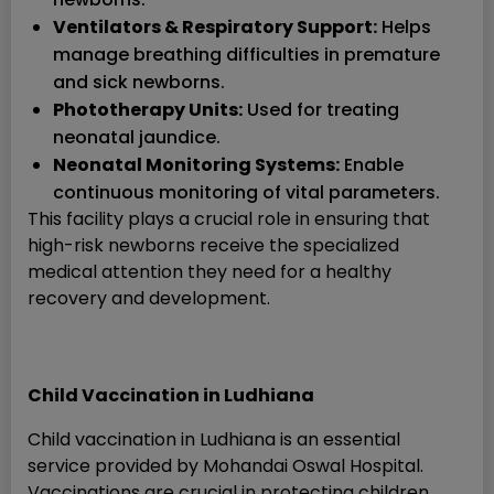
Ventilators & Respiratory Support:
Helps
manage breathing difficulties in premature
and sick newborns.
Phototherapy Units:
Used for treating
neonatal jaundice.
Neonatal Monitoring Systems:
Enable
continuous monitoring of vital parameters.
This facility plays a crucial role in ensuring that
high-risk newborns receive the specialized
medical attention they need for a healthy
recovery and development.
Child Vaccination in Ludhiana
Child vaccination in Ludhiana is an essential
service provided by Mohandai Oswal Hospital.
Vaccinations are crucial in protecting children