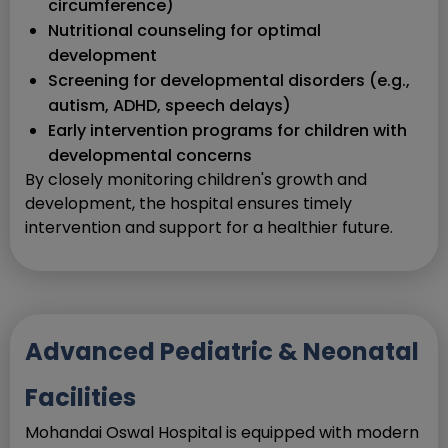
circumference)
Nutritional counseling for optimal
development
Screening for developmental disorders (e.g.,
autism, ADHD, speech delays)
Early intervention programs for children with
developmental concerns
By closely monitoring children's growth and
development, the hospital ensures timely
intervention and support for a healthier future.
Advanced Pediatric & Neonatal
Facilities
Mohandai Oswal Hospital is equipped with modern