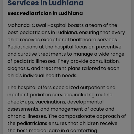
Services in Ludhiana
Best Pediatrician in Ludhiana
Mohandai Oswal Hospital boasts a team of the
best pediatricians in Ludhiana, ensuring that every
child receives exceptional healthcare services.
Pediatricians at the hospital focus on preventive
and curative treatments to manage a wide range
of pediatric illnesses. They provide consultation,
diagnosis, and treatment plans tailored to each
child's individual health needs.
The hospital offers specialized outpatient and
inpatient pediatric services, including routine
check-ups, vaccinations, developmental
assessments, and management of acute and
chronic illnesses. The compassionate approach of
the pediatricians ensures that children receive
the best medical care in a comforting