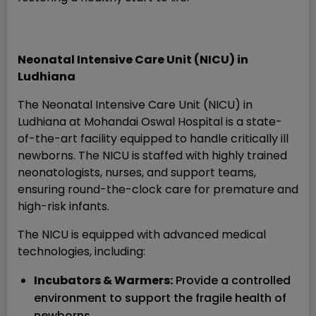
Neonatal Intensive Care Unit (NICU) in
Ludhiana
The Neonatal Intensive Care Unit (NICU) in
Ludhiana at Mohandai Oswal Hospital is a state-
of-the-art facility equipped to handle critically ill
newborns. The NICU is staffed with highly trained
neonatologists, nurses, and support teams,
ensuring round-the-clock care for premature and
high-risk infants.
The NICU is equipped with advanced medical
technologies, including:
Incubators & Warmers:
Provide a controlled
environment to support the fragile health of
newborns.