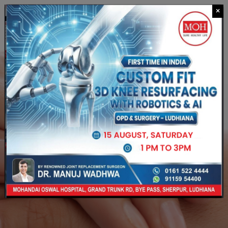
×
CALL US