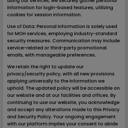
using our services, we securely gather personal
information for login-based features, utilizing
cookies for session information.
Use of Data: Personal information is solely used
for MOH services, employing industry-standard
security measures. Communication may include
service-related or third-party promotional
emails, with manageable preferences.
We retain the right to update our
privacy/security policy, with all new provisions
applying universally to the information we
uphold. The updated policy will be accessible on
our website and at our facilities and offices. By
continuing to use our website, you acknowledge
and accept any alterations made to this Privacy
and Security Policy. Your ongoing engagement
with our platform implies your consent to abide