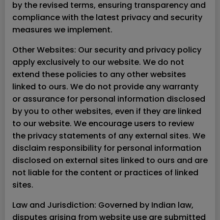
by the revised terms, ensuring transparency and
compliance with the latest privacy and security
measures we implement.
Other Websites: Our security and privacy policy
apply exclusively to our website. We do not
extend these policies to any other websites
linked to ours. We do not provide any warranty
or assurance for personal information disclosed
by you to other websites, even if they are linked
to our website. We encourage users to review
the privacy statements of any external sites. We
disclaim responsibility for personal information
disclosed on external sites linked to ours and are
not liable for the content or practices of linked
sites.
Law and Jurisdiction: Governed by Indian law,
disputes arising from website use are submitted