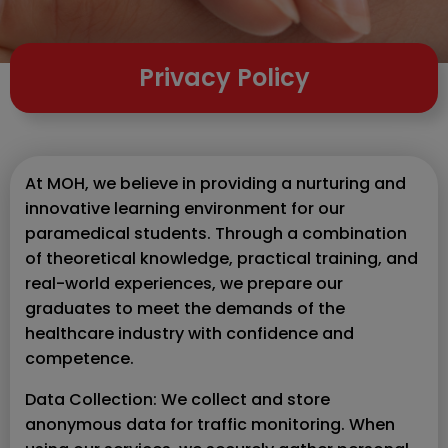
Privacy Policy
At MOH, we believe in providing a nurturing and
innovative learning environment for our
paramedical students. Through a combination
of theoretical knowledge, practical training, and
real-world experiences, we prepare our
graduates to meet the demands of the
healthcare industry with confidence and
competence.
Data Collection: We collect and store
anonymous data for traffic monitoring. When