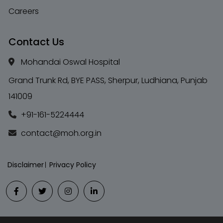
Careers
Contact Us
Mohandai Oswal Hospital
Grand Trunk Rd, BYE PASS, Sherpur, Ludhiana, Punjab
141009
+91-161-5224444
contact@moh.org.in
Disclaimer
Privacy Policy