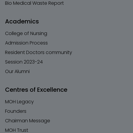
Bio Medical Waste Report
Academics
College of Nursing
Admission Process
Resident Doctors community
Session 2023-24
Our Alumni
Centres of Excellence
MOH Legacy
Founders
Chairman Message
MOH Trust