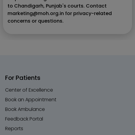
to Chandigarh, Punjab's courts. Contact
marketing@moh.org.in for privacy-related
concerns or questions.
For Patients
Center of Excellence
Book an Appointment
Book Ambulance
Feedback Portal
Reports