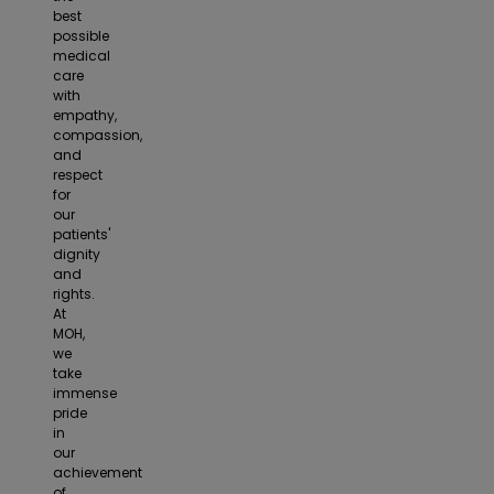
best
possible
medical
care
with
empathy,
compassion,
and
respect
for
our
patients'
dignity
and
rights.
At
MOH,
we
take
immense
pride
in
our
achievement
of