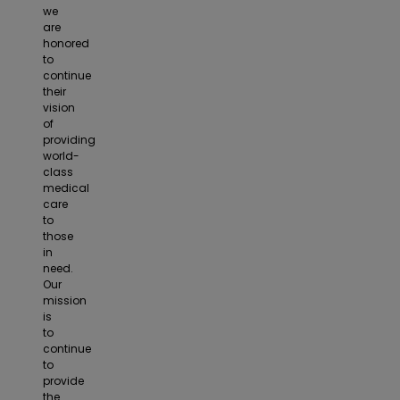
we
are
honored
to
continue
their
vision
of
providing
world-
class
medical
care
to
those
in
need.
Our
mission
is
to
continue
to
provide
the