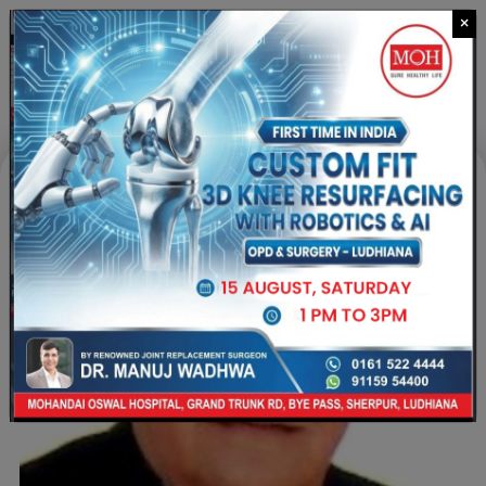
×
CALL US