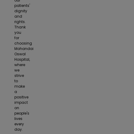
our
patients'
dignity
and
rights.
Thank
you
for
choosing
Mohandai
Oswal
Hospital,
where
we
strive
to
make
a
positive
impact
on
people's
lives
every
day.