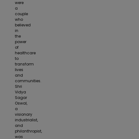
were
a
couple
who
believed
in
the
power
of
healthcare
to
transform
lives
and
communities.
Shri
Vidya
Sagar
Oswal,
a
visionary
industrialist,
and
philanthropist,
was