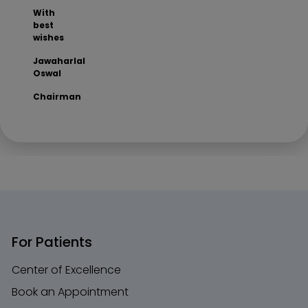
With
best
wishes
Jawaharlal
Oswal
Chairman
For Patients
Center of Excellence
Book an Appointment