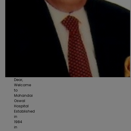
Dear,
Welcome
to
Mohandai
Oswal
Hospital
Established
in
1984
in