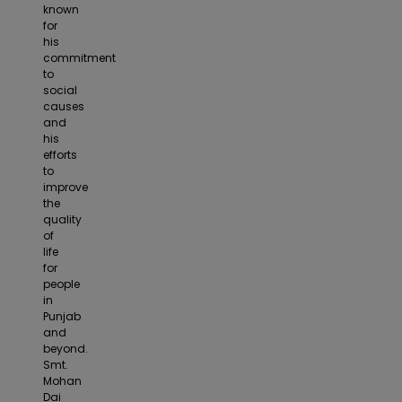
known
for
his
commitment
to
social
causes
and
his
efforts
to
improve
the
quality
of
life
for
people
in
Punjab
and
beyond.
Smt.
Mohan
Dai