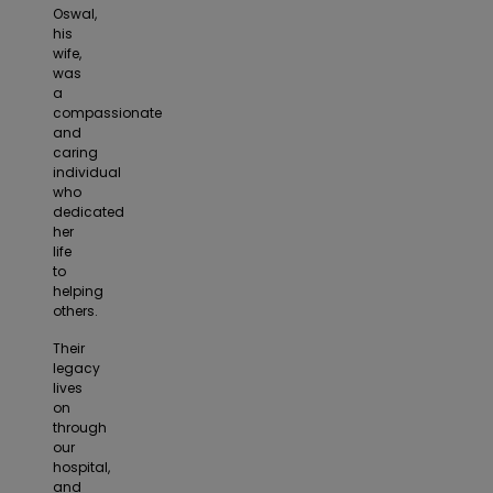
Oswal,
his
wife,
was
a
compassionate
and
caring
individual
who
dedicated
her
life
to
helping
others.
Their
legacy
lives
on
through
our
hospital,
and