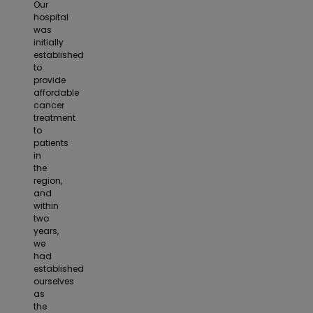
Our
hospital
was
initially
established
to
provide
affordable
cancer
treatment
to
patients
in
the
region,
and
within
two
years,
we
had
established
ourselves
as
the