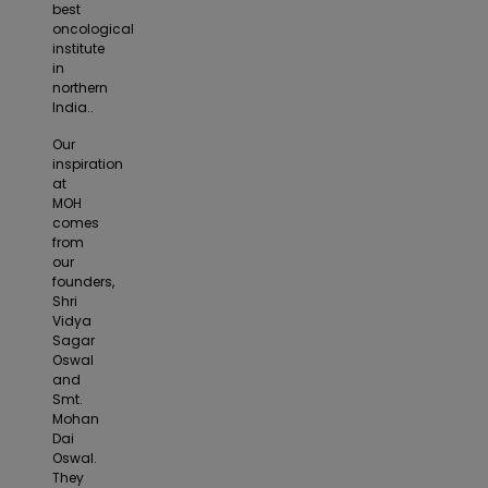
best
oncological
institute
in
northern
India..
Our
inspiration
at
MOH
comes
from
our
founders,
Shri
Vidya
Sagar
Oswal
and
Smt.
Mohan
Dai
Oswal.
They