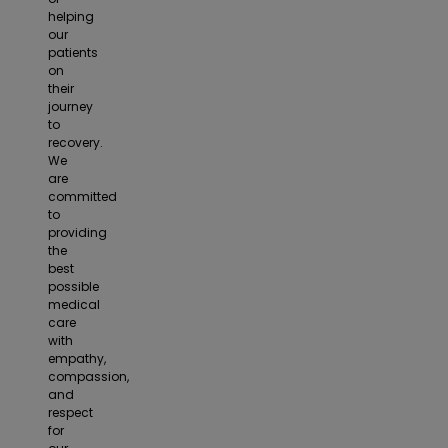
helping
our
patients
on
their
journey
to
recovery.
We
are
committed
to
providing
the
best
possible
medical
care
with
empathy,
compassion,
and
respect
for