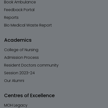
Book Ambulance
Feedback Portal
Reports
Bio Medical Waste Report
Academics
College of Nursing
Admission Process
Resident Doctors community
Session 2023-24
Our Alumni
Centres of Excellence
MOH Legacy