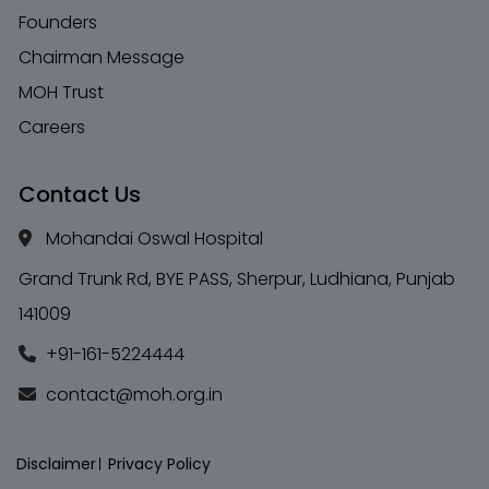
Founders
Chairman Message
MOH Trust
Careers
Contact Us
Mohandai Oswal Hospital
Grand Trunk Rd, BYE PASS, Sherpur, Ludhiana, Punjab
141009
+91-161-5224444
contact@moh.org.in
Disclaimer
Privacy Policy