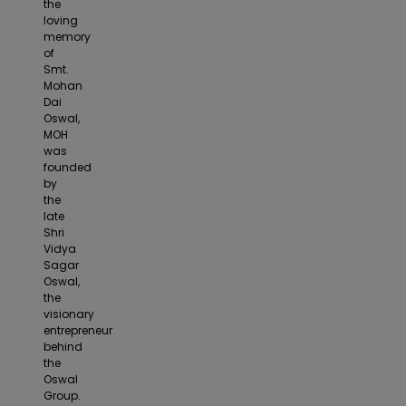
the
loving
memory
of
Smt.
Mohan
Dai
Oswal,
MOH
was
founded
by
the
late
Shri
Vidya
Sagar
Oswal,
the
visionary
entrepreneur
behind
the
Oswal
Group.