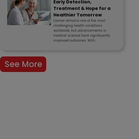
Early Detection,
Treatment & Hope for a
Healthier Tomorrow
Cancer remains one of the most
challenging health conditions
worldwide, but advancements in
medical science have significantly
improved outcomes. With...
See More