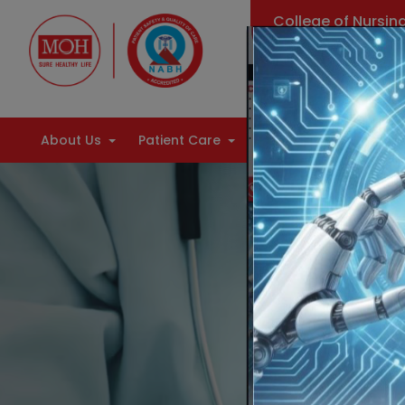
College of Nursin
Find Doctors
About Us
Patient Care
Health Information