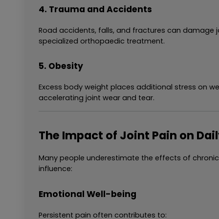
4. Trauma and Accidents
Road accidents, falls, and fractures can damage jo
specialized orthopaedic treatment.
5. Obesity
Excess body weight places additional stress on wei
accelerating joint wear and tear.
The Impact of Joint Pain on Dail
Many people underestimate the effects of chronic j
influence:
Emotional Well-being
Persistent pain often contributes to: