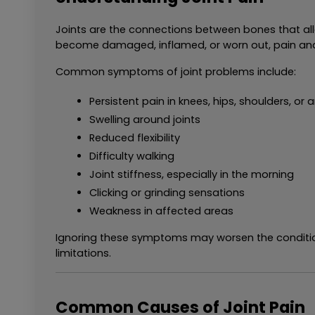
Joints are the connections between bones that all
become damaged, inflamed, or worn out, pain and
Common symptoms of joint problems include:
Persistent pain in knees, hips, shoulders, or 
Swelling around joints
Reduced flexibility
Difficulty walking
Joint stiffness, especially in the morning
Clicking or grinding sensations
Weakness in affected areas
Ignoring these symptoms may worsen the condition
limitations.
Common Causes of Joint Pain