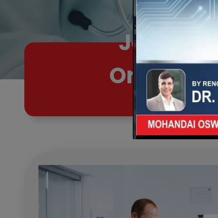
Joint Pa
Orthopaed