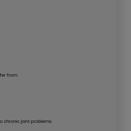
fer from:
o chronic joint problems.