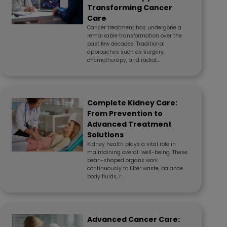
Transforming Cancer
Care
Cancer treatment has undergone a
remarkable transformation over the
past few decades. Traditional
approaches such as surgery,
chemotherapy, and radiat...
Complete Kidney Care:
From Prevention to
Advanced Treatment
Solutions
Kidney health plays a vital role in
maintaining overall well-being. These
bean-shaped organs work
continuously to filter waste, balance
body fluids, r...
Advanced Cancer Care: