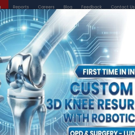
g
Reports
Careers
Blog
Feedback
Contact Us
Center of Excellence
Philanthropy
Research & Academics
News & Me