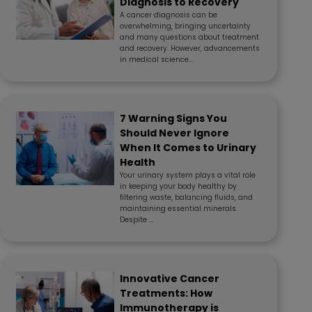
Diagnosis to Recovery
A cancer diagnosis can be
overwhelming, bringing uncertainty
and many questions about treatment
and recovery. However, advancements
in medical science...
7 Warning Signs You
Should Never Ignore
When It Comes to Urinary
Health
Your urinary system plays a vital role
in keeping your body healthy by
filtering waste, balancing fluids, and
maintaining essential minerals.
Despite ...
Innovative Cancer
Treatments: How
Immunotherapy is