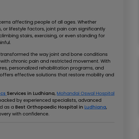
rns affecting people of all ages. Whether 
 or lifestyle factors, joint pain can significantly 
climbing stairs, exercising, or even standing for 
nful.
ransformed the way joint and bone conditions 
e with chronic pain and restricted movement. With 
es, personalized rehabilitation programs, and 
ffers effective solutions that restore mobility and 
cs 
Services in Ludhiana
, 
Mohandai Oswal Hospital
backed by experienced specialists, advanced 
d as a 
Best Orthopaedic Hospital in 
Ludhiana
, 
overy with confidence.