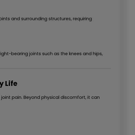
ints and surrounding structures, requiring 
ght-bearing joints such as the knees and hips, 
y Life
oint pain. Beyond physical discomfort, it can 