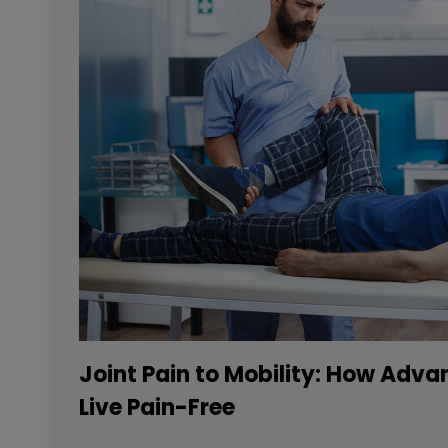
Joint Pain to Mobility: How Adv
Live Pain-Free