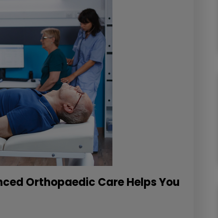
anced Orthopaedic Care Helps You