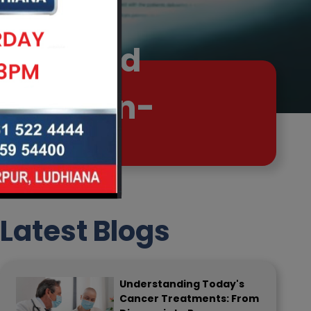
 Advanced
Live Pain-
Latest Blogs
Understanding Today's
Cancer Treatments: From