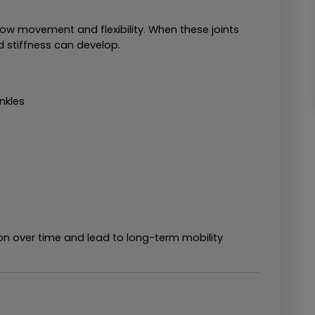
ow movement and flexibility. When these joints 
 stiffness can develop.
ankles
 over time and lead to long-term mobility 