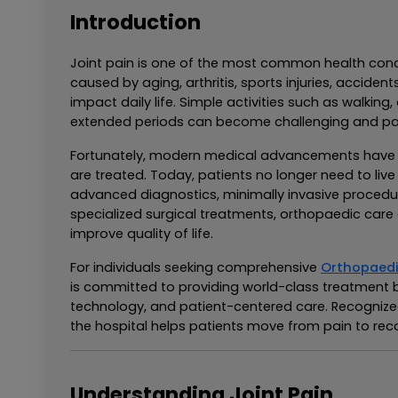
Introduction
Joint pain is one of the most common health conce
caused by aging, arthritis, sports injuries, accidents,
impact daily life. Simple activities such as walking, 
extended periods can become challenging and pai
Fortunately, modern medical advancements have t
are treated. Today, patients no longer need to liv
advanced diagnostics, minimally invasive procedur
specialized surgical treatments, orthopaedic care o
improve quality of life.
For individuals seeking comprehensive 
Orthopaedi
is committed to providing world-class treatment 
technology, and patient-centered care. Recognize
the hospital helps patients move from pain to rec
Understanding Joint Pain