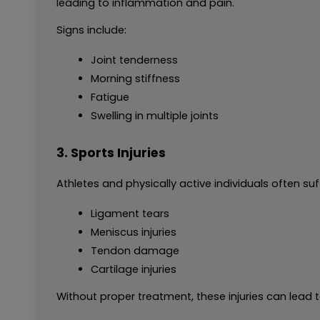
leading to inflammation and pain.
Signs include:
Joint tenderness
Morning stiffness
Fatigue
Swelling in multiple joints
3. Sports Injuries
Athletes and physically active individuals often suf
Ligament tears
Meniscus injuries
Tendon damage
Cartilage injuries
Without proper treatment, these injuries can lead t