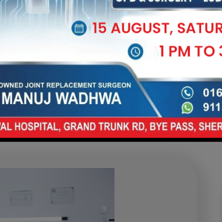
in to Mobility: How
ic Care Helps You 
Free