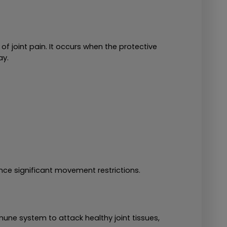
f joint pain. It occurs when the protective 
ay.
nce significant movement restrictions.
e system to attack healthy joint tissues, 