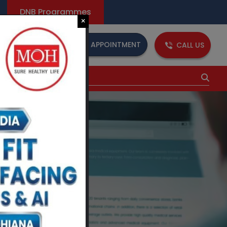
DNB Programmes
×
BOOK AN APPOINTMENT
CALL US
dia