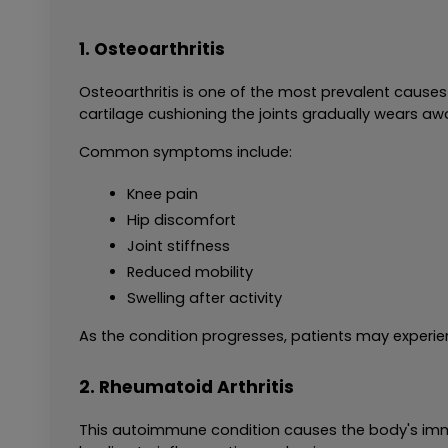
1. Osteoarthritis
Osteoarthritis is one of the most prevalent causes o
cartilage cushioning the joints gradually wears aw
Common symptoms include:
Knee pain
Hip discomfort
Joint stiffness
Reduced mobility
Swelling after activity
As the condition progresses, patients may experie
2. Rheumatoid Arthritis
This autoimmune condition causes the body's immun