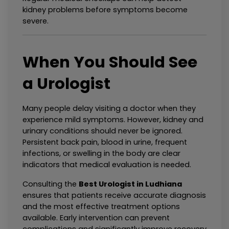
kidney problems before symptoms become 
severe.
When You Should See 
a Urologist
Many people delay visiting a doctor when they 
experience mild symptoms. However, kidney and 
urinary conditions should never be ignored. 
Persistent back pain, blood in urine, frequent 
infections, or swelling in the body are clear 
indicators that medical evaluation is needed.
Consulting the 
Best Urologist in Ludhiana
ensures that patients receive accurate diagnosis 
and the most effective treatment options 
available. Early intervention can prevent 