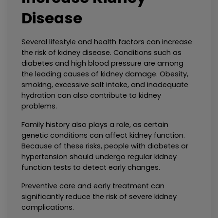
Disease
Several lifestyle and health factors can increase 
the risk of kidney disease. Conditions such as 
diabetes and high blood pressure are among 
the leading causes of kidney damage. Obesity, 
smoking, excessive salt intake, and inadequate 
hydration can also contribute to kidney 
problems.
Family history also plays a role, as certain 
genetic conditions can affect kidney function. 
Because of these risks, people with diabetes or 
hypertension should undergo regular kidney 
function tests to detect early changes.
Preventive care and early treatment can 
significantly reduce the risk of severe kidney 
complications.