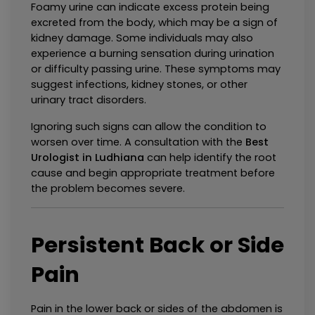
Foamy urine can indicate excess protein being 
excreted from the body, which may be a sign of 
kidney damage. Some individuals may also 
experience a burning sensation during urination 
or difficulty passing urine. These symptoms may 
suggest infections, kidney stones, or other 
urinary tract disorders.
Ignoring such signs can allow the condition to 
worsen over time. A consultation with the 
Best 
Urologist in Ludhiana
 can help identify the root 
cause and begin appropriate treatment before 
the problem becomes severe.
Persistent Back or Side 
Pain
Pain in the lower back or sides of the abdomen is 