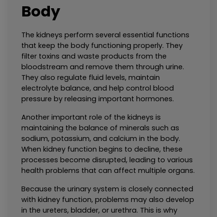
Body
The kidneys perform several essential functions 
that keep the body functioning properly. They 
filter toxins and waste products from the 
bloodstream and remove them through urine. 
They also regulate fluid levels, maintain 
electrolyte balance, and help control blood 
pressure by releasing important hormones.
Another important role of the kidneys is 
maintaining the balance of minerals such as 
sodium, potassium, and calcium in the body. 
When kidney function begins to decline, these 
processes become disrupted, leading to various 
health problems that can affect multiple organs.
Because the urinary system is closely connected 
with kidney function, problems may also develop 
in the ureters, bladder, or urethra. This is why 