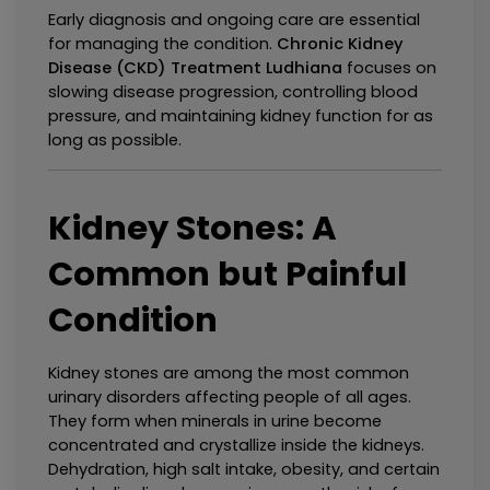
Early diagnosis and ongoing care are essential 
for managing the condition. 
Chronic Kidney 
Disease (CKD) Treatment Ludhiana
 focuses on 
slowing disease progression, controlling blood 
pressure, and maintaining kidney function for as 
long as possible.
Kidney Stones: A 
Common but Painful 
Condition
Kidney stones are among the most common 
urinary disorders affecting people of all ages. 
They form when minerals in urine become 
concentrated and crystallize inside the kidneys. 
Dehydration, high salt intake, obesity, and certain 