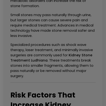
metabolic disorders can increase the risk of 
stone formation.
Small stones may pass naturally through urine, 
but larger stones can cause severe pain and 
require medical treatment. Advances in medical 
technology have made stone removal safer and 
less invasive.
Specialized procedures such as shock wave 
therapy, laser treatment, and minimally invasive 
surgeries are commonly used for 
Kidney Stone 
Treatment Ludhiana
. These treatments break 
stones into smaller fragments, allowing them to 
pass naturally or be removed without major 
surgery.
Risk Factors That 
Increase Kidney 