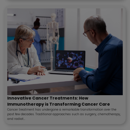
Innovative Cancer Treatments: How
Immunotherapy is Transforming Cancer Care
Cancer treatment has undergone a remarkable transformation over the
past few decades. Traditional approaches such as surgery, chemotherapy,
and radiat...