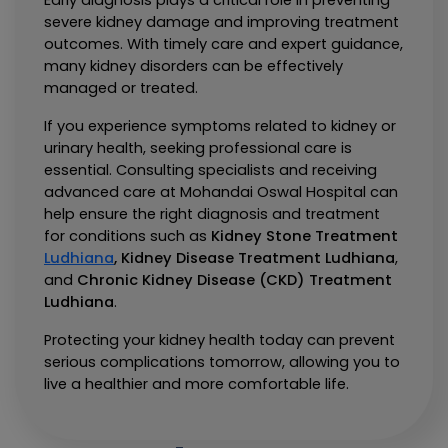
Early diagnosis plays a critical role in preventing 
severe kidney damage and improving treatment 
outcomes. With timely care and expert guidance, 
many kidney disorders can be effectively 
managed or treated.
If you experience symptoms related to kidney or 
urinary health, seeking professional care is 
essential. Consulting specialists and receiving 
advanced care at Mohandai Oswal Hospital can 
help ensure the right diagnosis and treatment 
for conditions such as 
Kidney Stone Treatment 
Ludhiana
, 
Kidney Disease Treatment Ludhiana
, 
and 
Chronic Kidney Disease (CKD) Treatment 
Ludhiana
.
Protecting your kidney health today can prevent 
serious complications tomorrow, allowing you to 
live a healthier and more comfortable life.