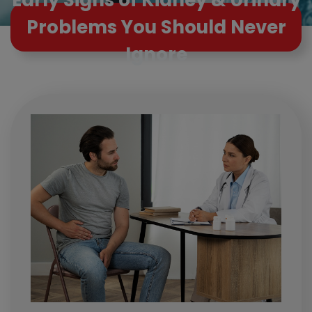
Problems You Should Never
Ignore