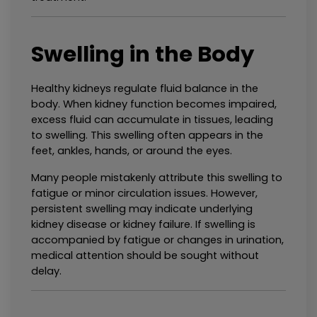
Swelling in the Body
Healthy kidneys regulate fluid balance in the 
body. When kidney function becomes impaired, 
excess fluid can accumulate in tissues, leading 
to swelling. This swelling often appears in the 
feet, ankles, hands, or around the eyes.
Many people mistakenly attribute this swelling to 
fatigue or minor circulation issues. However, 
persistent swelling may indicate underlying 
kidney disease or kidney failure. If swelling is 
accompanied by fatigue or changes in urination, 
medical attention should be sought without 
delay.