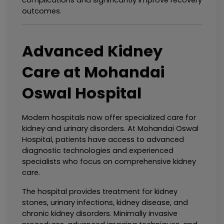
complications and significantly improve recovery 
outcomes.
Advanced Kidney 
Care at Mohandai 
Oswal Hospital
Modern hospitals now offer specialized care for 
kidney and urinary disorders. At Mohandai Oswal 
Hospital, patients have access to advanced 
diagnostic technologies and experienced 
specialists who focus on comprehensive kidney 
care.
The hospital provides treatment for kidney 
stones, urinary infections, kidney disease, and 
chronic kidney disorders. Minimally invasive 