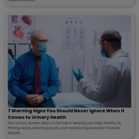
medical science...
7 Warning Signs You Should Never Ignore When It
Comes to Urinary Health
Your urinary system plays a vital role in keeping your body healthy by
filtering waste, balancing fluids, and maintaining essential minerals.
Despite ...