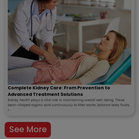
Complete Kidney Care: From Prevention to
Advanced Treatment Solutions
Kidney health plays a vital role in maintaining overall well-being. These
bean-shaped organs work continuously to filter waste, balance body fluids,
r...
See More