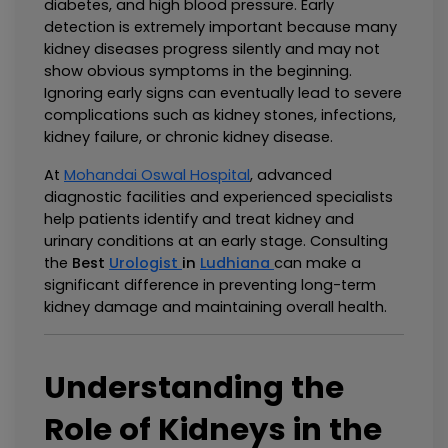
diabetes, and high blood pressure. Early 
detection is extremely important because many 
kidney diseases progress silently and may not 
show obvious symptoms in the beginning. 
Ignoring early signs can eventually lead to severe 
complications such as kidney stones, infections, 
kidney failure, or chronic kidney disease.
At 
Mohandai Oswal Hospital
, advanced 
diagnostic facilities and experienced specialists 
help patients identify and treat kidney and 
urinary conditions at an early stage. Consulting 
the 
Best 
Urologist 
in 
Ludhiana
can make a 
significant difference in preventing long-term 
kidney damage and maintaining overall health.
Understanding the 
Role of Kidneys in the 