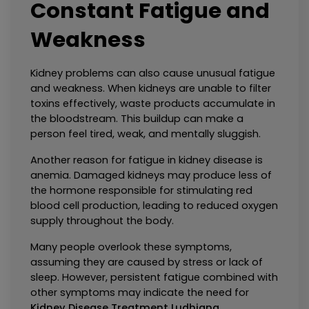
Constant Fatigue and 
Weakness
Kidney problems can also cause unusual fatigue 
and weakness. When kidneys are unable to filter 
toxins effectively, waste products accumulate in 
the bloodstream. This buildup can make a 
person feel tired, weak, and mentally sluggish.
Another reason for fatigue in kidney disease is 
anemia. Damaged kidneys may produce less of 
the hormone responsible for stimulating red 
blood cell production, leading to reduced oxygen 
supply throughout the body.
Many people overlook these symptoms, 
assuming they are caused by stress or lack of 
sleep. However, persistent fatigue combined with 
other symptoms may indicate the need for 
Kidney Disease Treatment Ludhiana
.