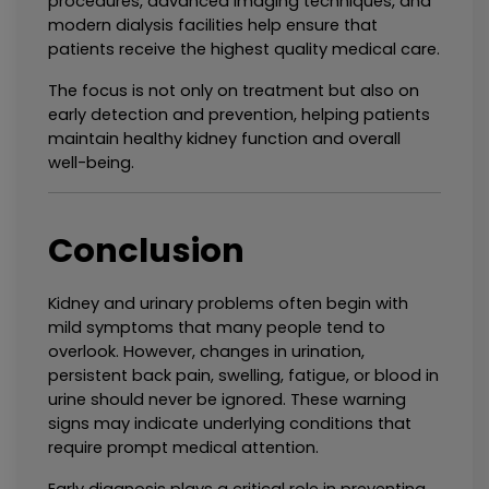
procedures, advanced imaging techniques, and 
modern dialysis facilities help ensure that 
patients receive the highest quality medical care.
The focus is not only on treatment but also on 
early detection and prevention, helping patients 
maintain healthy kidney function and overall 
well-being.
Conclusion
Kidney and urinary problems often begin with 
mild symptoms that many people tend to 
overlook. However, changes in urination, 
persistent back pain, swelling, fatigue, or blood in 
urine should never be ignored. These warning 
signs may indicate underlying conditions that 
require prompt medical attention.