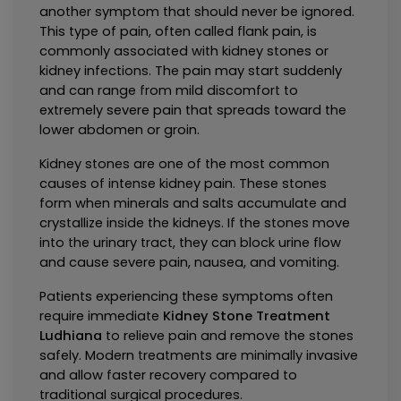
another symptom that should never be ignored. 
This type of pain, often called flank pain, is 
commonly associated with kidney stones or 
kidney infections. The pain may start suddenly 
and can range from mild discomfort to 
extremely severe pain that spreads toward the 
lower abdomen or groin.
Kidney stones are one of the most common 
causes of intense kidney pain. These stones 
form when minerals and salts accumulate and 
crystallize inside the kidneys. If the stones move 
into the urinary tract, they can block urine flow 
and cause severe pain, nausea, and vomiting.
Patients experiencing these symptoms often 
require immediate 
Kidney Stone Treatment 
Ludhiana
 to relieve pain and remove the stones 
safely. Modern treatments are minimally invasive 
and allow faster recovery compared to 
traditional surgical procedures.