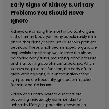
Early Signs of Kidney & Urinary
Problems You Should Never
Ignore
Kidneys are among the most important organs 
in the human body, yet many people rarely think 
about their kidney health until a serious problem 
develops. These small, bean-shaped organs are 
responsible for filtering waste from the blood, 
balancing body fluids, regulating blood pressure, 
and maintaining overall internal balance. When 
kidneys begin to malfunction, the body often 
gives warning signs, but unfortunately these 
symptoms are frequently ignored or mistaken 
for minor health issues.
Kidney and urinary system disorders are 
becoming increasingly common due to 
unhealthy lifestyles, poor diet, dehydration, 