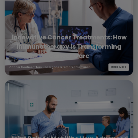
Innovative Cancer Treatments: How
Immunotherapy is Transforming
Cancer Care
Cancer treatment has undergone a remarkable transf...
Read More