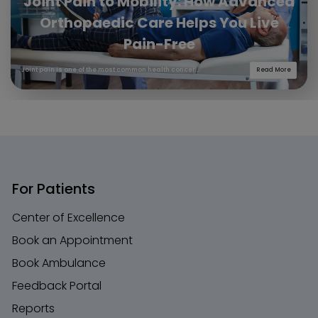
Joint Pain to Mobility: How Advanced
Orthopaedic Care Helps You Live
Pain-Free
Joint pain is one of the most common health concer...
Read More
For Patients
Center of Excellence
Book an Appointment
Book Ambulance
Feedback Portal
Reports