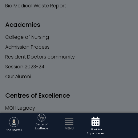
Bio Medical Waste Report
Academics
College of Nursing
Admission Process
Resident Doctors community
Session 2023-24
Our Alumni
Centres of Excellence
MOH Legacy
Founders
Center of
Chairman Message
Excellence
Book An
Find Doctors
Appointment
MOH Trust