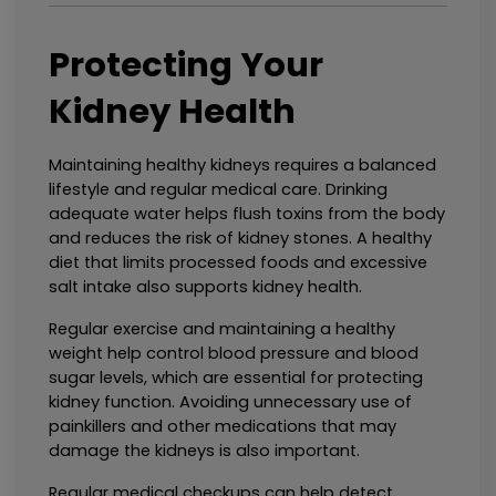
Protecting Your 
Kidney Health
Maintaining healthy kidneys requires a balanced 
lifestyle and regular medical care. Drinking 
adequate water helps flush toxins from the body 
and reduces the risk of kidney stones. A healthy 
diet that limits processed foods and excessive 
salt intake also supports kidney health.
Regular exercise and maintaining a healthy 
weight help control blood pressure and blood 
sugar levels, which are essential for protecting 
kidney function. Avoiding unnecessary use of 
painkillers and other medications that may 
damage the kidneys is also important.
Regular medical checkups can help detect 