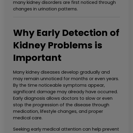
many kidney disorders are first noticed through 
changes in urination patterns.
Why Early Detection of 
Kidney Problems is 
Important
Many kidney diseases develop gradually and 
may remain unnoticed for months or even years. 
By the time noticeable symptoms appear, 
significant damage may already have occurred. 
Early diagnosis allows doctors to slow or even 
stop the progression of the disease through 
medication, lifestyle changes, and proper 
medical care.
Seeking early medical attention can help prevent 