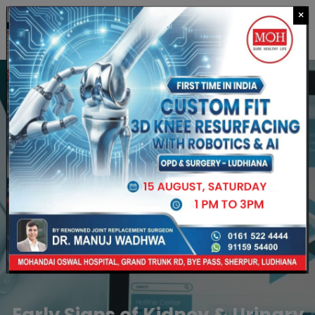
×
CALL US
Early Signs of Kidney & Urinary