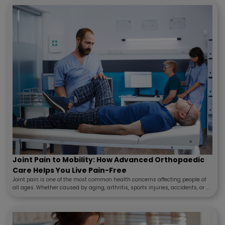
Joint Pain to Mobility: How Advanced Orthopaedic
Care Helps You Live Pain-Free
Joint pain is one of the most common health concerns affecting people of
all ages. Whether caused by aging, arthritis, sports injuries, accidents, or ...