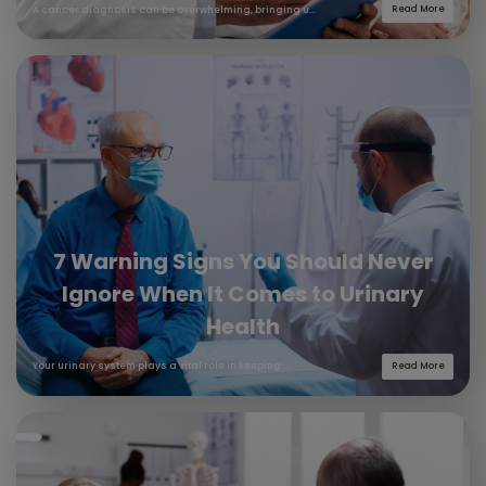
A cancer diagnosis can be overwhelming, bringing u...
Read More
7 Warning Signs You Should Never
Ignore When It Comes to Urinary
Health
Your urinary system plays a vital role in keeping ...
Read More