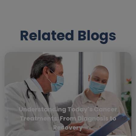
Related Blogs
Understanding Today's Cancer
Treatments: From Diagnosis to
Recovery