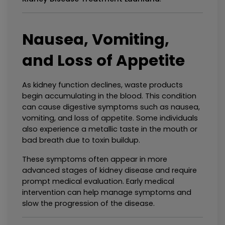
Nausea, Vomiting, 
and Loss of Appetite
As kidney function declines, waste products 
begin accumulating in the blood. This condition 
can cause digestive symptoms such as nausea, 
vomiting, and loss of appetite. Some individuals 
also experience a metallic taste in the mouth or 
bad breath due to toxin buildup.
These symptoms often appear in more 
advanced stages of kidney disease and require 
prompt medical evaluation. Early medical 
intervention can help manage symptoms and 
slow the progression of the disease.