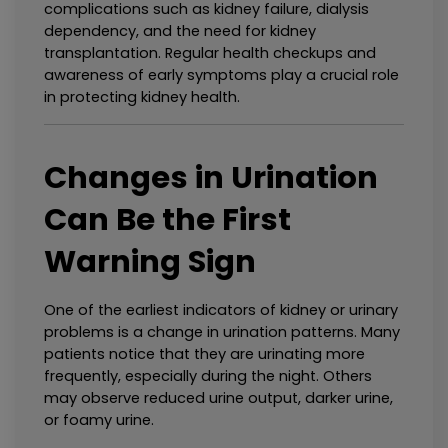
complications such as kidney failure, dialysis 
dependency, and the need for kidney 
transplantation. Regular health checkups and 
awareness of early symptoms play a crucial role 
in protecting kidney health.
Changes in Urination 
Can Be the First 
Warning Sign
One of the earliest indicators of kidney or urinary 
problems is a change in urination patterns. Many 
patients notice that they are urinating more 
frequently, especially during the night. Others 
may observe reduced urine output, darker urine, 
or foamy urine.