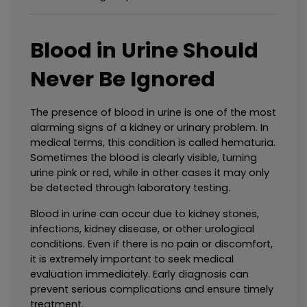
Blood in Urine Should 
Never Be Ignored
The presence of blood in urine is one of the most 
alarming signs of a kidney or urinary problem. In 
medical terms, this condition is called hematuria. 
Sometimes the blood is clearly visible, turning 
urine pink or red, while in other cases it may only 
be detected through laboratory testing.
Blood in urine can occur due to kidney stones, 
infections, kidney disease, or other urological 
conditions. Even if there is no pain or discomfort, 
it is extremely important to seek medical 
evaluation immediately. Early diagnosis can 
prevent serious complications and ensure timely 
treatment.