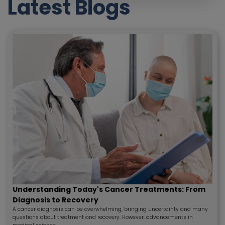
Latest Blogs
Understanding Today's Cancer Treatments: From
Diagnosis to Recovery
A cancer diagnosis can be overwhelming, bringing uncertainty and many
questions about treatment and recovery. However, advancements in