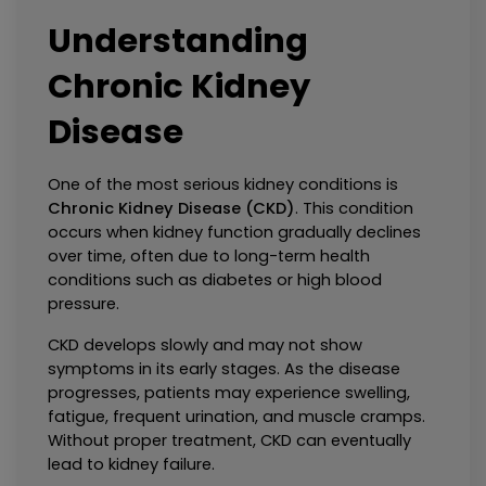
Understanding 
Chronic Kidney 
Disease
One of the most serious kidney conditions is 
Chronic Kidney Disease (CKD)
. This condition 
occurs when kidney function gradually declines 
over time, often due to long-term health 
conditions such as diabetes or high blood 
pressure.
CKD develops slowly and may not show 
symptoms in its early stages. As the disease 
progresses, patients may experience swelling, 
fatigue, frequent urination, and muscle cramps. 
Without proper treatment, CKD can eventually 
lead to kidney failure.